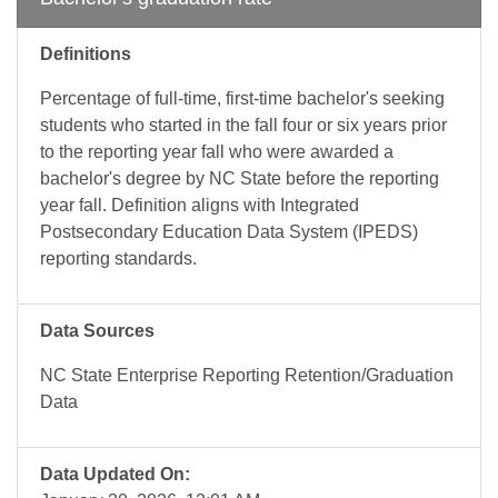
Definitions
Percentage of full-time, first-time bachelor's seeking
students who started in the fall four or six years prior
to the reporting year fall who were awarded a
bachelor's degree by NC State before the reporting
year fall. Definition aligns with Integrated
Postsecondary Education Data System (IPEDS)
reporting standards.
Data Sources
NC State Enterprise Reporting Retention/Graduation
Data
Data Updated On: