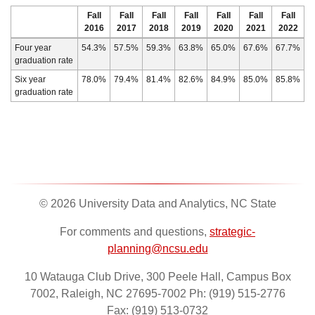
Fall
Fall
Fall
Fall
Fall
Fall
Fall
2016
2017
2018
2019
2020
2021
2022
Four year
54.3%
57.5%
59.3%
63.8%
65.0%
67.6%
67.7%
graduation rate
Six year
78.0%
79.4%
81.4%
82.6%
84.9%
85.0%
85.8%
graduation rate
© 2026 University Data and Analytics, NC State
For comments and questions,
strategic-
planning@ncsu.edu
10 Watauga Club Drive, 300 Peele Hall, Campus Box
7002, Raleigh, NC 27695-7002 Ph: (919) 515-2776
Fax: (919) 513-0732