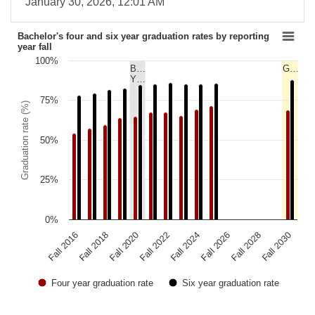
January 30, 2026, 12:01 AM
Bachelor's four and six year graduation rates by reporting
year fall
100%
B…
G…
Y…
75%
Graduation rate (%)
50%
25%
0%
Fall 2020
Fall 2026
Fall 2016
Fall 2022
Fall 2028
Fall 2018
Fall 2024
Fall 2030
Four year graduation rate
Six year graduation rate