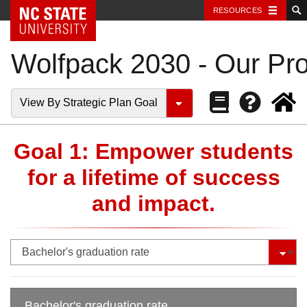
NC State Home
RESOURCES
Wolfpack 2030 - Our Pro
View By Strategic Plan Goal
Goal 1: Empower students
for a lifetime of success
and impact.
Bachelor's graduation rate